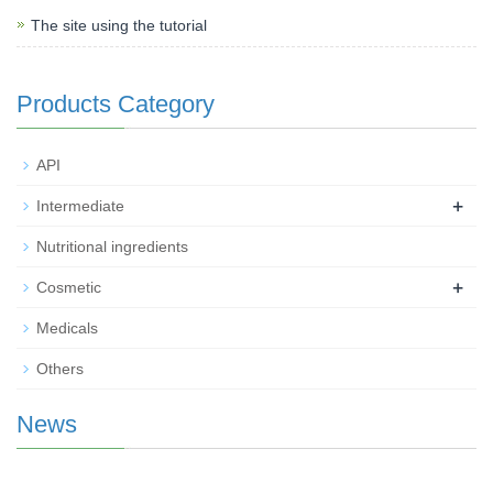
The site using the tutorial
Products Category
API
+
Intermediate
Nutritional ingredients
+
Cosmetic
Medicals
Others
News