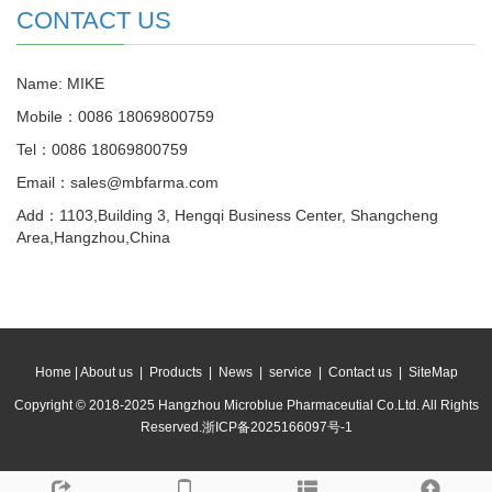
CONTACT US
Name: MIKE
Mobile：0086 18069800759
Tel：0086 18069800759
Email：sales@mbfarma.com
Add：1103,Building 3, Hengqi Business Center, Shangcheng
Area,Hangzhou,China
Home
|
About us
|
Products
|
News
|
service
|
Contact us
|
SiteMap
Copyright © 2018-2025 Hangzhou Microblue Pharmaceutial Co.Ltd. All Rights
Reserved.
浙ICP备2025166097号-1