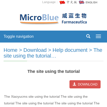
Language：
Toggle navigation
Toggl
navig
Home
>
Download
>
Help document
>
The
site using the tutorial…
The site using the tutorial
DOWNLOAD
The Xiaoyucms site using the tutorial The site using the
tutorial The site using the tutorial The site using the tutorial The