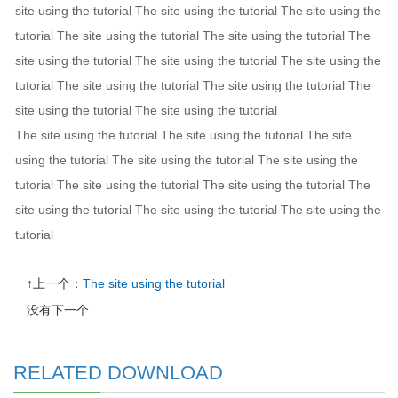
site using the tutorial The site using the tutorial The site using the
tutorial The site using the tutorial The site using the tutorial The
site using the tutorial The site using the tutorial The site using the
tutorial The site using the tutorial The site using the tutorial The
site using the tutorial The site using the tutorial
The site using the tutorial The site using the tutorial The site
using the tutorial The site using the tutorial The site using the
tutorial The site using the tutorial The site using the tutorial The
site using the tutorial The site using the tutorial The site using the
tutorial
↑上一个：
The site using the tutorial
没有下一个
RELATED DOWNLOAD