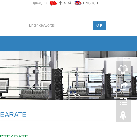
Language：
O K
TEARATE