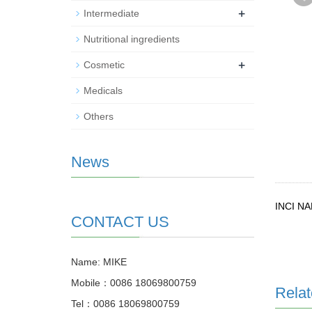
+
Intermediate
Nutritional ingredients
+
Cosmetic
Medicals
Others
News
INCI N
CONTACT US
Name: MIKE
Mobile：0086 18069800759
Relat
Tel：0086 18069800759