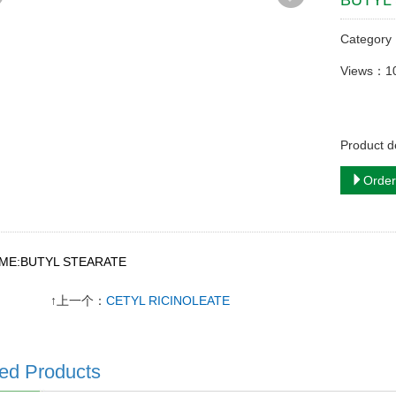
BUTYL
Categor
Views：1
Product 
Order
AME:BUTYL STEARATE
↑上一个：
CETYL RICINOLEATE
ed Products