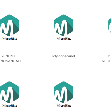
ISONONYL
Octyldodecanol
I
ONONANOATE
NEO