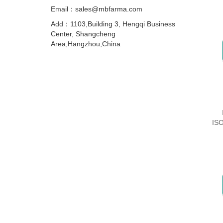
Email：sales@mbfarma.com
Add：1103,Building 3, Hengqi Business
Center, Shangcheng
Area,Hangzhou,China
IS