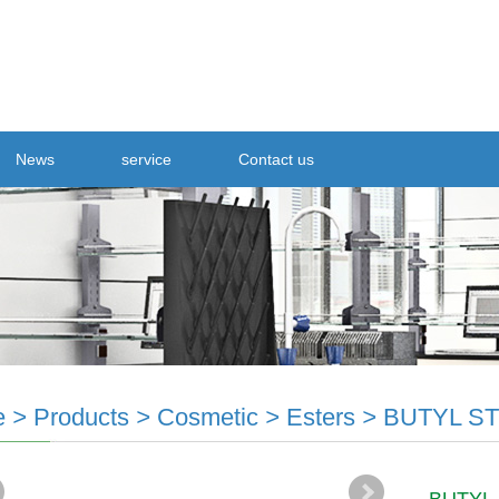
News
service
Contact us
e
>
Products
>
Cosmetic
>
Esters
>
BUTYL S