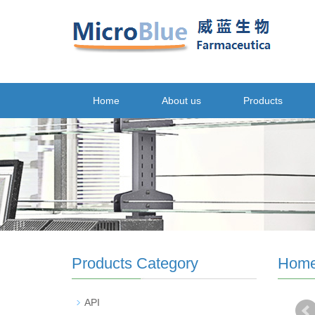
Home
About us
Products
Products Category
Hom
API