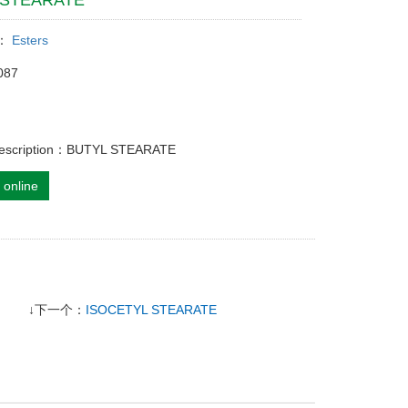
 STEARATE
y：
Esters
087
description：BUTYL STEARATE
 online
↓下一个：
ISOCETYL STEARATE