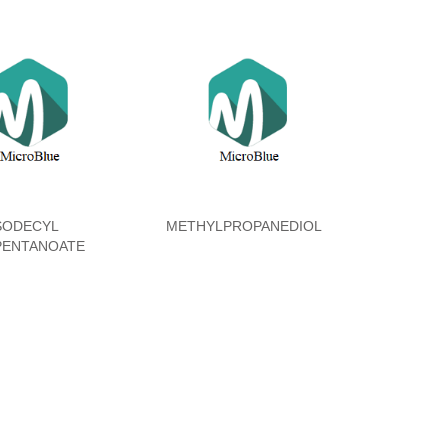
SODECYL
METHYLPROPANEDIOL
PENTANOATE