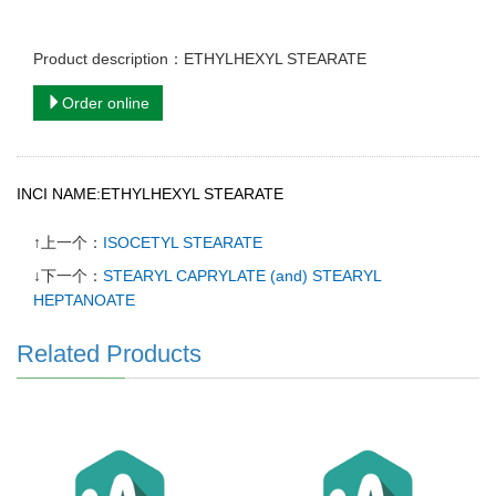
Product description：ETHYLHEXYL STEARATE
Order online
INCI NAME:ETHYLHEXYL STEARATE
↑上一个：
ISOCETYL STEARATE
↓下一个：
STEARYL CAPRYLATE (and) STEARYL
HEPTANOATE
Related Products