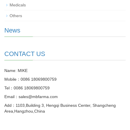
Medicals
Others
News
CONTACT US
Name: MIKE
Mobile：0086 18069800759
Tel：0086 18069800759
Email：sales@mbfarma.com
Add：1103,Building 3, Hengqi Business Center, Shangcheng
Area,Hangzhou,China