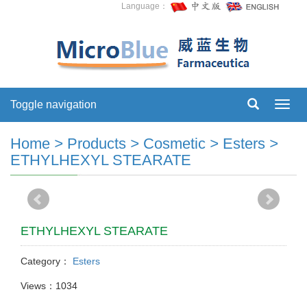
Language：
Toggle navigation
Toggl
navig
Home
>
Products
>
Cosmetic
>
Esters
>
ETHYLHEXYL STEARATE
ETHYLHEXYL STEARATE
Category：
Esters
Views：1034