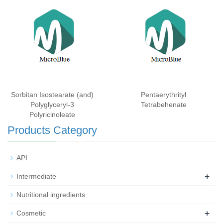
Sorbitan Isostearate (and)
Pentaerythrityl
Polyglyceryl-3
Tetrabehenate
Polyricinoleate
Products Category
API
+
Intermediate
Nutritional ingredients
+
Cosmetic