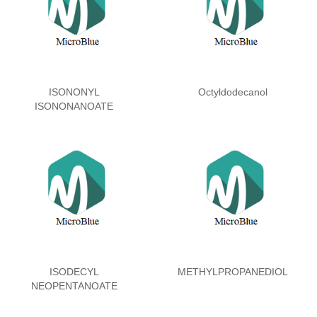
ISONONYL
Octyldodecanol
ISONONANOATE
ISODECYL
METHYLPROPANEDIOL
NEOPENTANOATE