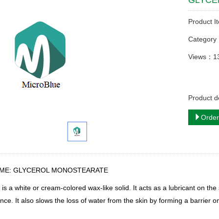
GLYCE
Product I
Categor
Views：1
Product
Order
AME: GLYCEROL MONOSTEARATE
S
is a white or cream-colored wax-like solid. It
acts as a lubricant on the
ce. It also slows the loss of water from the skin by forming a barrier on