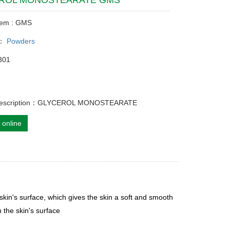
ROL MONOSTEARATE GMS
tem : GMS
y：
Powders
301
 description：GLYCEROL MONOSTEARATE
 online
 skin's surface, which gives the skin a soft and smooth
 the skin's surface