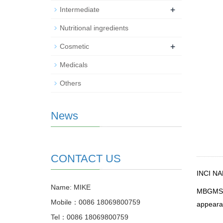
+
Intermediate
Nutritional ingredients
+
Cosmetic
Medicals
Others
News
CONTACT US
INCI N
Name: MIKE
MBGM
Mobile：0086 18069800759
appearan
Tel：0086 18069800759