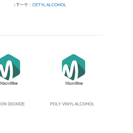
↓下一个：
CETYL ALCOHOL
CON DIOXIDE
POLY VINYL ALCOHOL