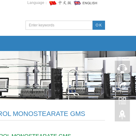
Language：
O K
ROL MONOSTEARATE GMS