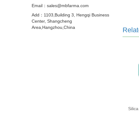
Email：sales@mbfarma.com
Add：1103,Building 3, Hengqi Business
Center, Shangcheng
Area,Hangzhou,China
Relat
Silica