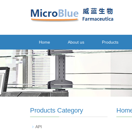
Home
About us
Products
Products Category
Hom
API