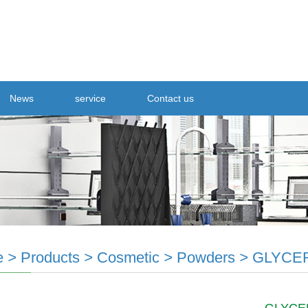
News
service
Contact us
e
>
Products
>
Cosmetic
>
Powders
>
GLYCE