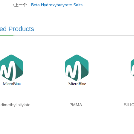
↑上一个：
Beta Hydroxybutyrate Salts
ed Products
 dimethyl silylate
PMMA
SILI