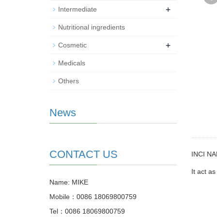
+
Intermediate
Nutritional ingredients
+
Cosmetic
Medicals
Others
News
CONTACT US
INCI NA
It act a
Name: MIKE
Mobile：0086 18069800759
Tel：0086 18069800759