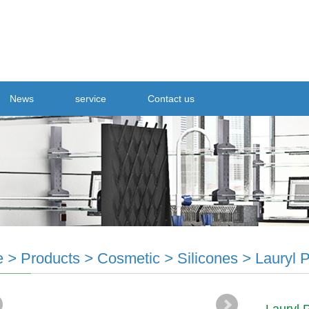
News
service
Contact us
e
>
Products
>
Cosmetic
>
Silicones
>
Lauryl 