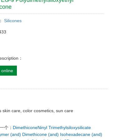
PEG-9 Polydimethylsiloxyethyl
icone
y：
Silicones
433
escription：
 online
s skin care, color cosmetics, sun care
下一个：
DimethiconeNinyl Trimethylsiloxysilicate
ymer (and) Dimethicone (and) Isohexadecane (and)