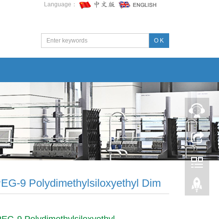
Language：
O K
PEG-9 Polydimethylsiloxyethyl Dim