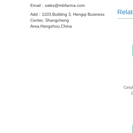
Email：sales@mbfarma.com
Relat
Add：1103,Building 3, Hengqi Business
Center, Shangcheng
Area,Hangzhou,China
Cety