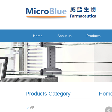
Home
About us
Products
Products Category
Hom
API