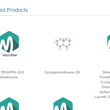
ed Products
l PEG/PPG-10/1
Cyclopentasiloxane D5
Dime
Dimethicone
Trimeth
Cross
Dime
Isohex
Laureth-3