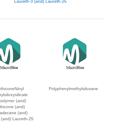
Laureth-3 (and) Laureth-25
thiconeNinyl
Polyphenylmethylsiloxane
ylsiloxysilicate
polymer (and)
thicone (and)
adecane (and)
 (and) Laureth-25