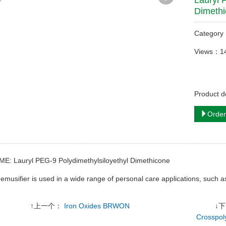
Lauryl 
Dimeth
Categor
Views：1
Product d
Order
ME: Lauryl PEG-9 Polydimethylsiloyethyl Dimethicone
s emusifier is used in a wide range of personal care applications, such a
↑上一个：
Iron Oxides BRWON
↓
Crosspol