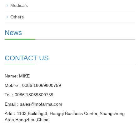
Medicals
Others
News
CONTACT US
Name: MIKE
Mobile：0086 18069800759
Tel：0086 18069800759
Email：sales@mbfarma.com
Add：1103,Building 3, Hengqi Business Center, Shangcheng
Area,Hangzhou,China