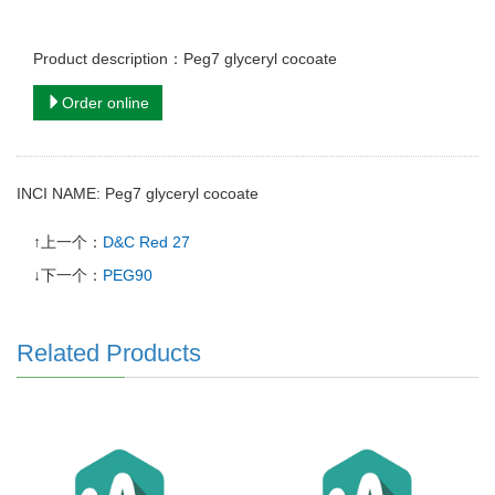
Product description：Peg7 glyceryl cocoate
Order online
INCI NAME: Peg7 glyceryl cocoate
↑上一个：
D&C Red 27
↓下一个：
PEG90
Related Products