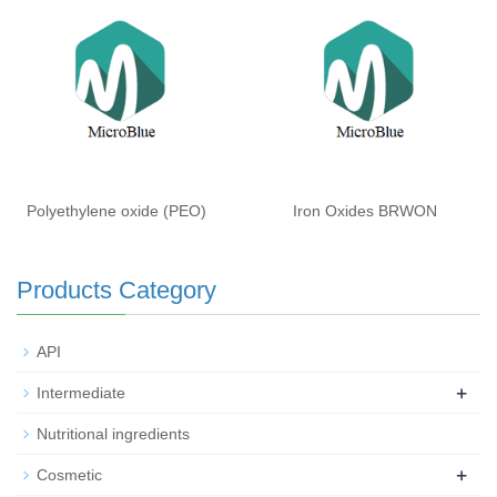
Polyethylene oxide (PEO)
Iron Oxides BRWON
Products Category
API
+
Intermediate
Nutritional ingredients
+
Cosmetic