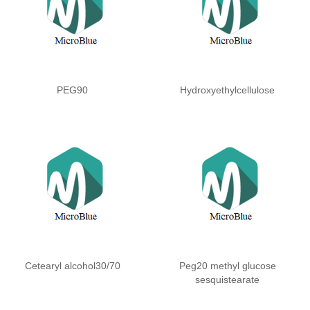
PEG90
Hydroxyethylcellulose
Cetearyl alcohol30/70
Peg20 methyl glucose
sesquistearate