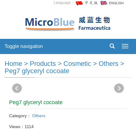
Language：
Toggle navigation
Toggl
navig
Home
>
Products
>
Cosmetic
>
Others
>
Peg7 glyceryl cocoate
Peg7 glyceryl cocoate
Category：
Others
Views：1114