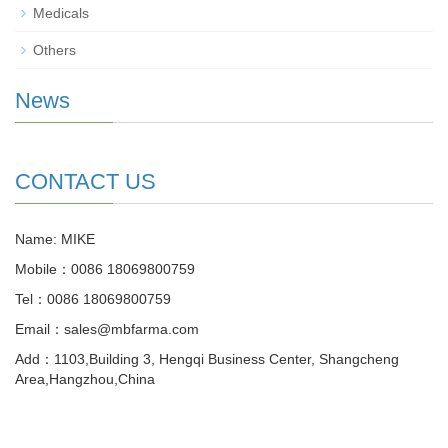
Medicals
Others
News
CONTACT US
Name: MIKE
Mobile：0086 18069800759
Tel：0086 18069800759
Email：sales@mbfarma.com
Add：1103,Building 3, Hengqi Business Center, Shangcheng
Area,Hangzhou,China