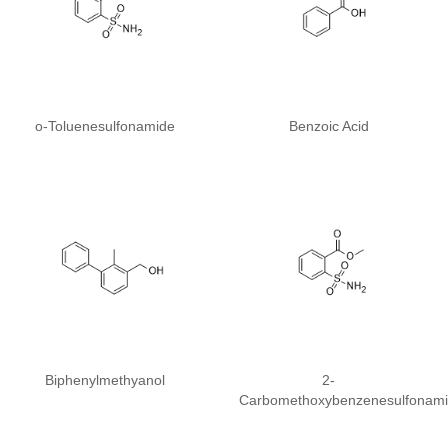
o-Toluenesulfonamide
Benzoic Acid
Biphenylmethyanol
2-
Carbomethoxybenzenesulfonam