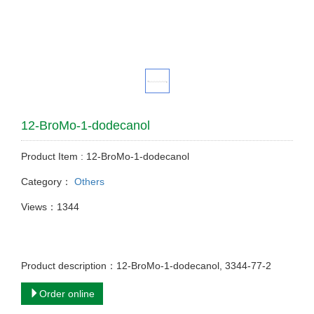
12-BroMo-1-dodecanol
Product Item : 12-BroMo-1-dodecanol
Category：
Others
Views：1344
Product description：12-BroMo-1-dodecanol, 3344-77-2
Order online