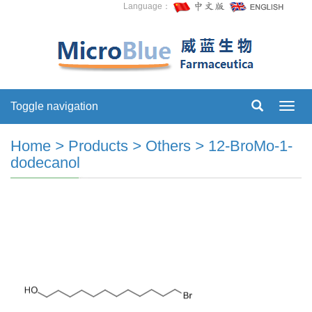
Language：
Toggle navigation
Toggl
navig
Home
>
Products
>
Others
>
12-BroMo-1-
dodecanol