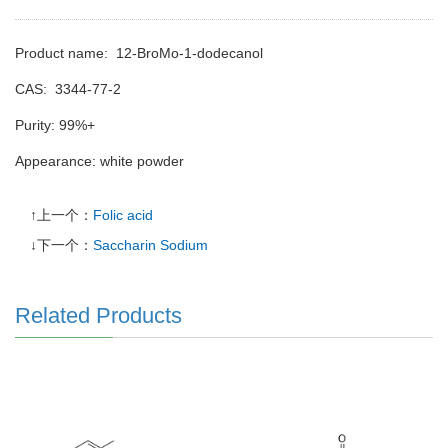
Product name: 12-BroMo-1-dodecanol
CAS:
3344-77-2
Purity: 99%+
Appearance: white powder
↑上一个：
Folic acid
↓下一个：
Saccharin Sodium
Related Products