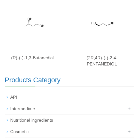
(R)-(-)-1,3-Butanediol
(2R,4R)-(-)-2,4-
PENTANEDIOL
Products Category
API
+
Intermediate
Nutritional ingredients
+
Cosmetic