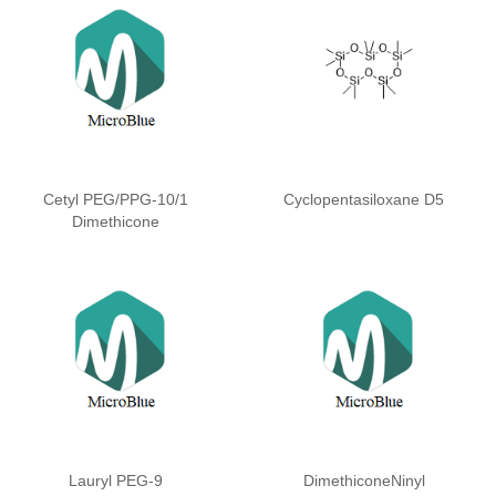
Cetyl PEG/PPG-10/1
Cyclopentasiloxane D5
Dimethicone
Lauryl PEG-9
DimethiconeNinyl