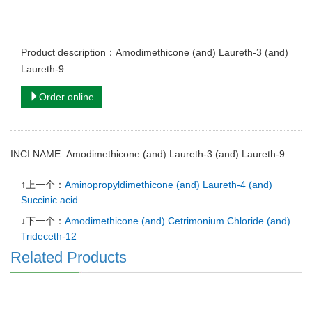
Product description：Amodimethicone (and) Laureth-3 (and)
Laureth-9
Order online
INCI NAME: Amodimethicone (and) Laureth-3 (and) Laureth-9
↑上一个：
Aminopropyldimethicone (and) Laureth-4 (and)
Succinic acid
↓下一个：
Amodimethicone (and) Cetrimonium Chloride (and)
Trideceth-12
Related Products