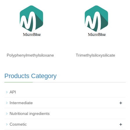
Isohexadecane (and)
Laureth-3 (and) Laureth-25
Polyphenylmethylsiloxane
Trimethylsiloxysilicate
Products Category
API
+
Intermediate
Nutritional ingredients
+
Cosmetic