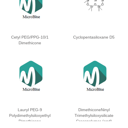
Cetyl PEG/PPG-10/1
Cyclopentasiloxane D5
Dimethicone
Lauryl PEG-9
DimethiconeNinyl
Polydimethylsiloxyethyl
Trimethylsiloxysilicate
Dimethicone
Crosspolymer (and)
Dimethicone (and)