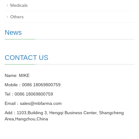
Medicals
Others
News
CONTACT US
Name: MIKE
Mobile：0086 18069800759
Tel：0086 18069800759
Email：sales@mbfarma.com
Add：1103,Building 3, Hengqi Business Center, Shangcheng
Area,Hangzhou,China