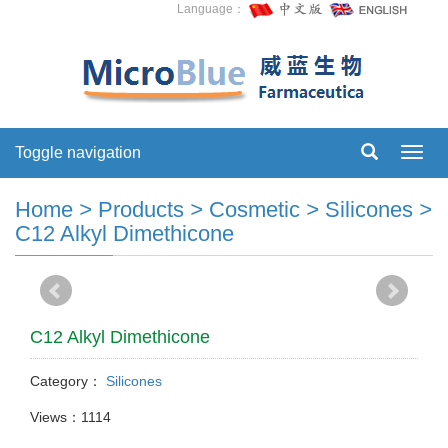
Language：
Toggle navigation
Toggl
navig
Home
>
Products
>
Cosmetic
>
Silicones
>
C12 Alkyl Dimethicone
C12 Alkyl Dimethicone
Category：
Silicones
Views：1114