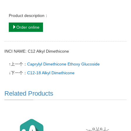
Product description：
Order online
INCI NAME: C12 Alkyl Dimethicone
↑上一个：
Caprylyl Dimethicone Ethoxy Glucoside
↓下一个：
C12-18 Alkyl Dimethicone
Related Products