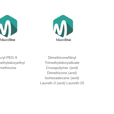
uryl PEG-9
DimethiconeNinyl
ethylsiloxyethyl
Trimethylsiloxysilicate
methicone
Crosspolymer (and)
Dimethicone (and)
Isohexadecane (and)
Laureth-3 (and) Laureth-25