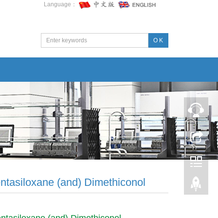
Language：
O K
ntasiloxane (and) Dimethiconol