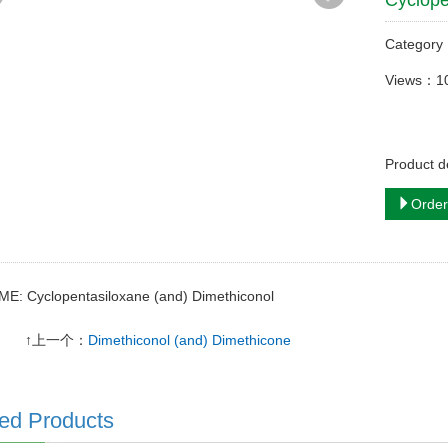
Cyclope
Categor
Views：1
Product d
Order
ME: Cyclopentasiloxane (and) Dimethiconol
↑上一个：
Dimethiconol (and) Dimethicone
ed Products