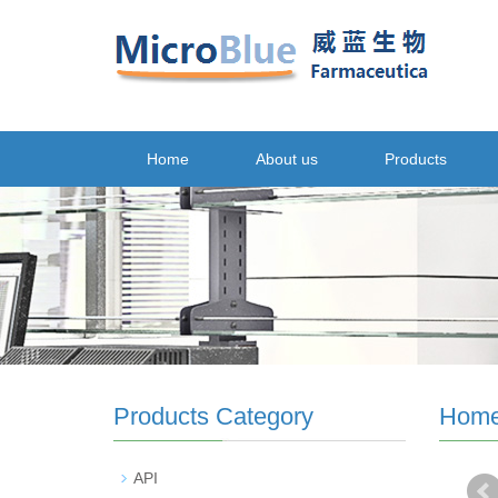
Home
About us
Products
Products Category
Hom
API