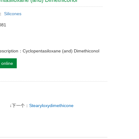
ntasiloxane (and) Dimethiconol
y：
Silicones
081
escription：Cyclopentasiloxane (and) Dimethiconol
 online
↓下一个：
Stearyloxydimethicone