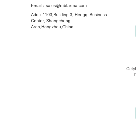
Email：sales@mbfarma.com
Add：1103,Building 3, Hengqi Business
Center, Shangcheng
Area,Hangzhou,China
Cety