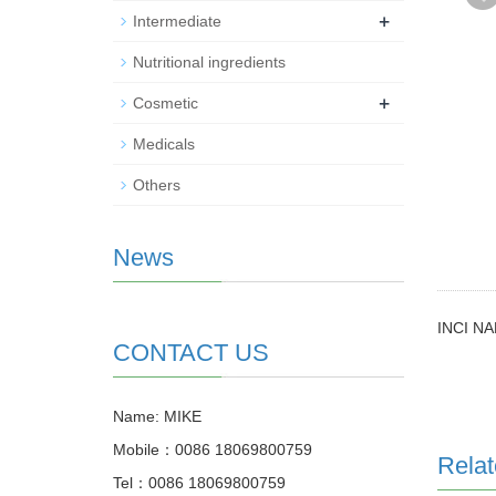
+
Intermediate
Nutritional ingredients
+
Cosmetic
Medicals
Others
News
INCI NA
CONTACT US
Name: MIKE
Mobile：0086 18069800759
Relat
Tel：0086 18069800759