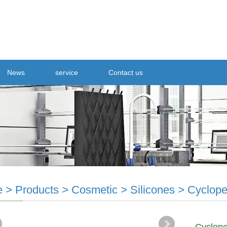
News
service
Contact us
e
>
Products
>
Cosmetic
>
Silicones
>
Cyclope