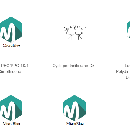
l PEG/PPG-10/1
Cyclopentasiloxane D5
La
Dimethicone
Polydim
Di