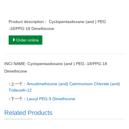
Product description： Cyclopentasiloxane (and ) PEG
-18/PPG-18 Dimethicone
Order online
INCI NAME: Cyclopentasiloxane (and ) PEG -18/PPG-18
Dimethicone
↑上一个：
Amodimethicone (and) Cetrimonium Chloride (and)
Trideceth-12
↓下一个：
Lauryl PEG-9 Dimethicone
Related Products