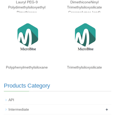
Lauryl PEG-9
DimethiconeNinyl
Polydimethylsiloxyethyl
Trimethylsiloxysilicate
Dimethicone
Crosspolymer (and)
Dimethicone (and)
Isohexadecane (and)
Laureth-3 (and) Laureth-25
Polyphenylmethylsiloxane
Trimethylsiloxysilicate
Products Category
API
+
Intermediate