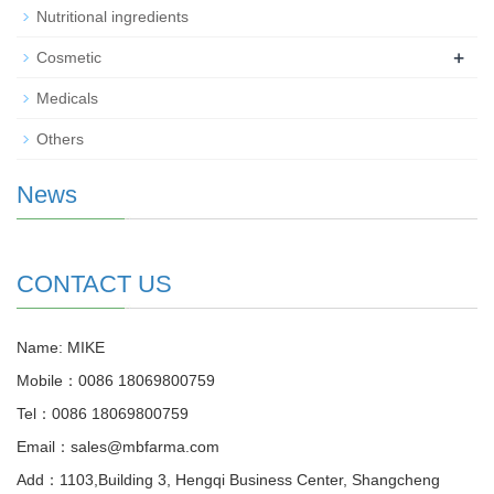
Nutritional ingredients
+
Cosmetic
Medicals
Others
News
CONTACT US
Name: MIKE
Mobile：0086 18069800759
Tel：0086 18069800759
Email：sales@mbfarma.com
Add：1103,Building 3, Hengqi Business Center, Shangcheng