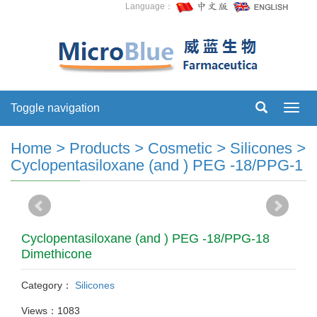
Language：
Toggle navigation
Toggl
navig
Home
>
Products
>
Cosmetic
>
Silicones
>
Cyclopentasiloxane (and ) PEG -18/PPG-1
Cyclopentasiloxane (and ) PEG -18/PPG-18
Dimethicone
Category：
Silicones
Views：1083