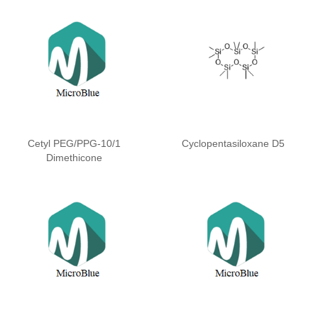
Cetyl PEG/PPG-10/1
Cyclopentasiloxane D5
Dimethicone