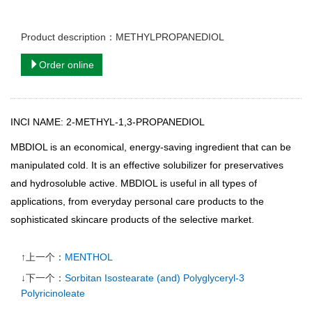
Product description：METHYLPROPANEDIOL
Order online
INCI NAME: 2-METHYL-1,3-PROPANEDIOL
MBDIOL
is an economical, energy-saving ingredient that can be
manipulated cold. It is an effective solubilizer for preservatives
and hydrosoluble active. MBDIOL is useful in all types of
applications, from everyday personal care products to the
sophisticated skincare products of the selective market.
↑上一个：
MENTHOL
↓下一个：
Sorbitan Isostearate (and) Polyglyceryl-3
Polyricinoleate