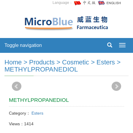
Language：
Toggle navigation
Toggl
navig
Home
>
Products
>
Cosmetic
>
Esters
>
METHYLPROPANEDIOL
METHYLPROPANEDIOL
Category：
Esters
Views：1414