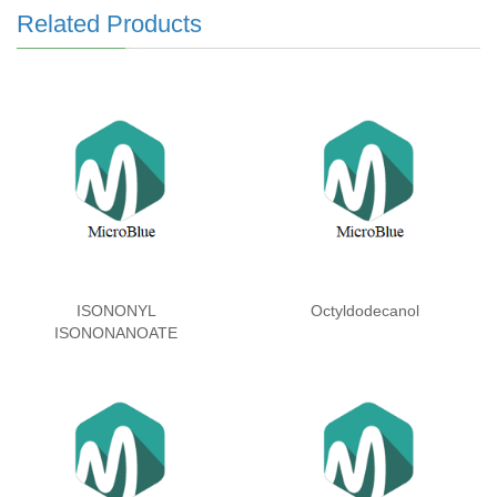
Related Products
ISONONYL
Octyldodecanol
ISONONANOATE