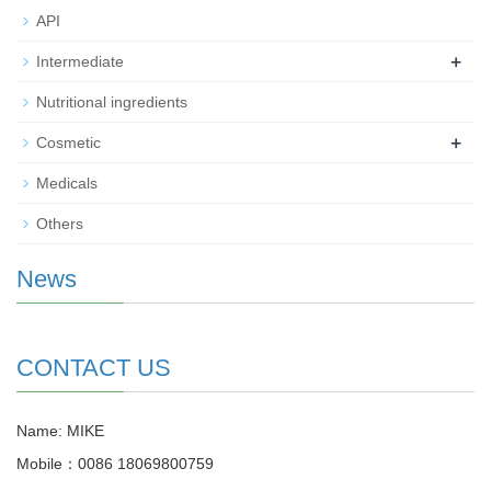
API
+
Intermediate
Nutritional ingredients
+
Cosmetic
Medicals
Others
News
CONTACT US
Name: MIKE
Mobile：0086 18069800759