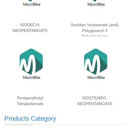
ISODECYL
Sorbitan Isostearate (and)
NEOPENTANOATE
Polyglyceryl-3
Polyricinoleate
Pentaerythrityl
ISOSTEARYL
Tetrabehenate
NEOPENTANOATE
Products Category