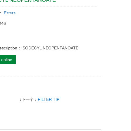
CYL NEOPENTANOATE
y：
Esters
246
 description：ISODECYL NEOPENTANOATE
 online
↓下一个：
FILTER TIP