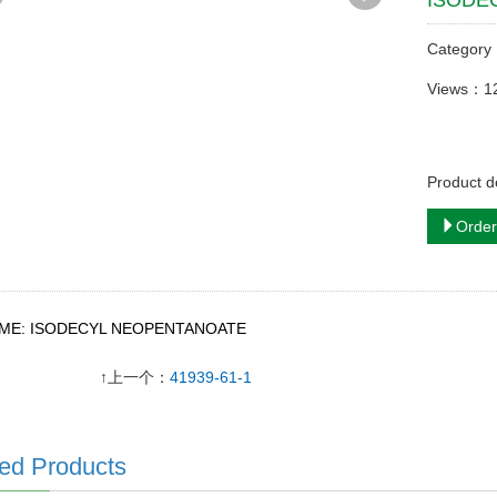
ISODE
Categor
Views：1
Product
Order
AME: ISODECYL NEOPENTANOATE
↑上一个：
41939-61-1
ed Products