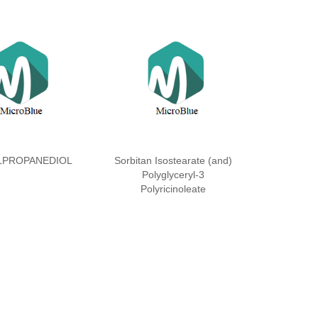
LPROPANEDIOL
Sorbitan Isostearate (and)
Polyglyceryl-3
Polyricinoleate