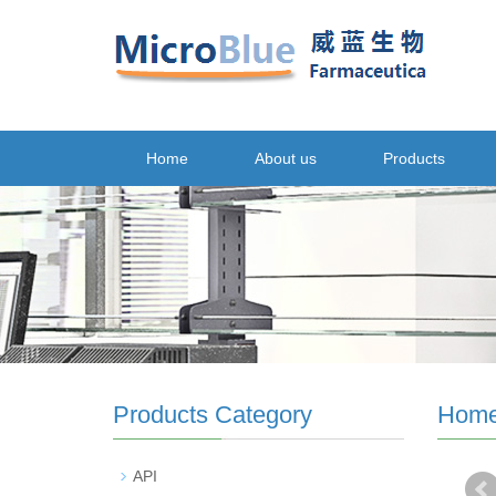
Home
About us
Products
Products Category
Hom
API