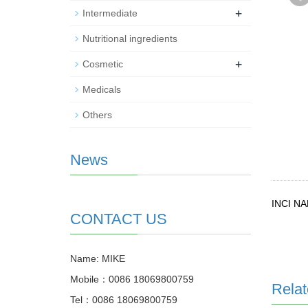
+
Intermediate
Nutritional ingredients
+
Cosmetic
Medicals
Others
News
INCI N
CONTACT US
Name: MIKE
Mobile：0086 18069800759
Relat
Tel：0086 18069800759