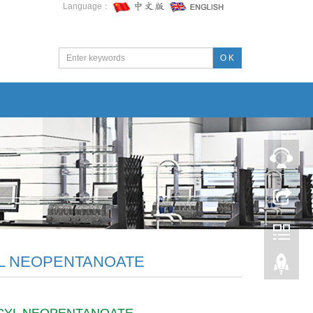
Language：
O K
L NEOPENTANOATE