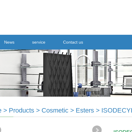
News
service
Contact us
e
>
Products
>
Cosmetic
>
Esters
>
ISODECY