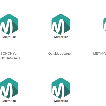
ISONONYL
Octyldodecanol
METHY
ONONANOATE