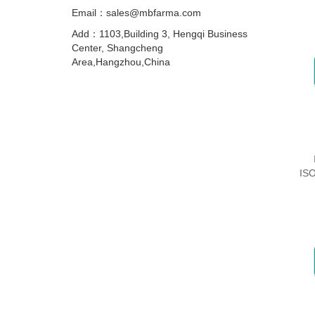
Email：sales@mbfarma.com
Add：1103,Building 3, Hengqi Business
Center, Shangcheng
Area,Hangzhou,China
IS