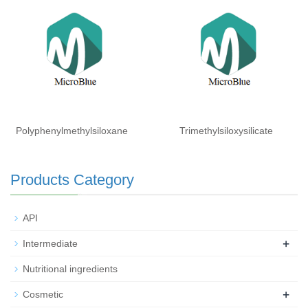
Isohexadecane (and)
Laureth-3 (and) Laureth-25
Polyphenylmethylsiloxane
Trimethylsiloxysilicate
Products Category
API
+
Intermediate
Nutritional ingredients
+
Cosmetic