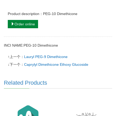
Product description：PEG-10 Dimethicone
Order online
INCI NAME:PEG-10 Dimethicone
↑上一个：
Lauryl PEG-9 Dimethicone
↓下一个：
Caprylyl Dimethicone Ethoxy Glucoside
Related Products