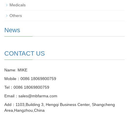
Medicals
Others
News
CONTACT US
Name: MIKE
Mobile：0086 18069800759
Tel：0086 18069800759
Email：sales@mbfarma.com
Add：1103,Building 3, Hengqi Business Center, Shangcheng
Area,Hangzhou,China