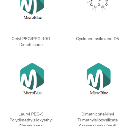
Cetyl PEG/PPG-10/1
Cyclopentasiloxane D5
Dimethicone
Lauryl PEG-9
DimethiconeNinyl
Polydimethylsiloxyethyl
Trimethylsiloxysilicate
Dimethicone
Crosspolymer (and)
Dimethicone (and)