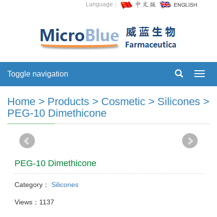
Language：
Toggle navigation
Toggl
navig
Home
>
Products
>
Cosmetic
>
Silicones
>
PEG-10 Dimethicone
PEG-10 Dimethicone
Category：
Silicones
Views：1137